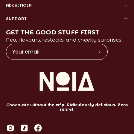
About NOIA
SUPPORT
GET THE GOOD STUFF FIRST
New flavours, restocks, and cheeky surprises.
Subscribe
to
Our
Newsletter
Chocolate without the cr*p. Ridiculously delicious. Zero
regret.