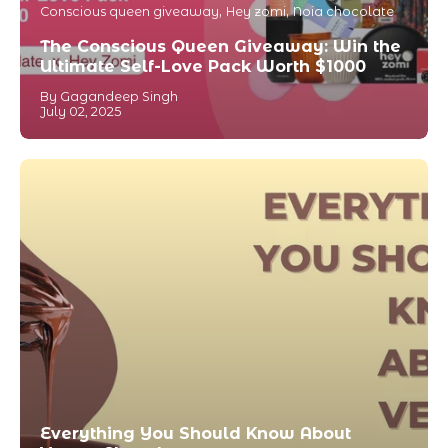
Conscious queen giveaway
Hey zomi
Noia chocolate
The Conscious Queen Giveaway: Win the
Ultimate Self-Love Pack Worth $1000
By Gagandeep Singh
July 02, 2025
Everything You Should Know About