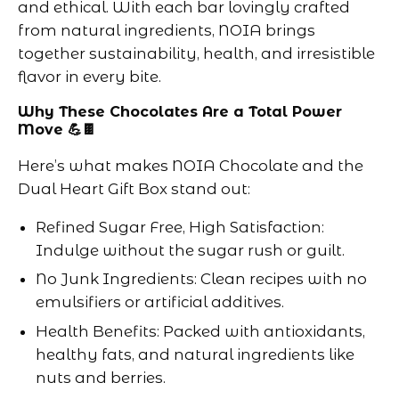
and ethical. With each bar lovingly crafted
from natural ingredients, NOIA brings
together sustainability, health, and irresistible
flavor in every bite.
Why These Chocolates Are a Total Power
Move 💪🍫
Here’s what makes NOIA Chocolate and the
Dual Heart Gift Box stand out:
Refined Sugar Free, High Satisfaction:
Indulge without the sugar rush or guilt.
No Junk Ingredients: Clean recipes with no
emulsifiers or artificial additives.
Health Benefits: Packed with antioxidants,
healthy fats, and natural ingredients like
nuts and berries.