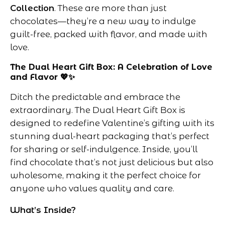
Collection
. These are more than just
chocolates—they’re a new way to indulge
guilt-free, packed with flavor, and made with
love.
The Dual Heart Gift Box: A Celebration of Love
and Flavor 💖✨
Ditch the predictable and embrace the
extraordinary. The Dual Heart Gift Box is
designed to redefine Valentine’s gifting with its
stunning dual-heart packaging that’s perfect
for sharing or self-indulgence. Inside, you’ll
find chocolate that’s not just delicious but also
wholesome, making it the perfect choice for
anyone who values quality and care.
What’s Inside?