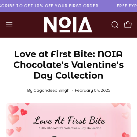
Skip
SUBSCRIBE TO GET 10% OFF YOUR FIRST ORDER
FREE
to
content
Open
Ope
OPEN
navigation
SEARCH
menu
BAR
Love at First Bite: NOIA
Chocolate's Valentine's
Day Collection
By Gagandeep Singh
February 04, 2025