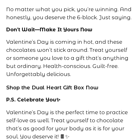
No matter what you pick, you’re winning. And
honestly, you deserve the 6-block. Just saying.
Don’t Wait—Make It Yours Now
Valentine’s Day is coming in hot, and these
chocolates won’t stick around. Treat yourself
or someone you love to a gift that’s anything
but ordinary. Health-conscious. Guilt-free.
Unforgettably delicious.
Shop the Dual Heart Gift Box Now
P.S. Celebrate You✨
Valentine’s Day is the perfect time to practice
self-love as well. Treat yourself to chocolate
that’s as good for your body as it is for your
soul. You deserve it! 🍫✨