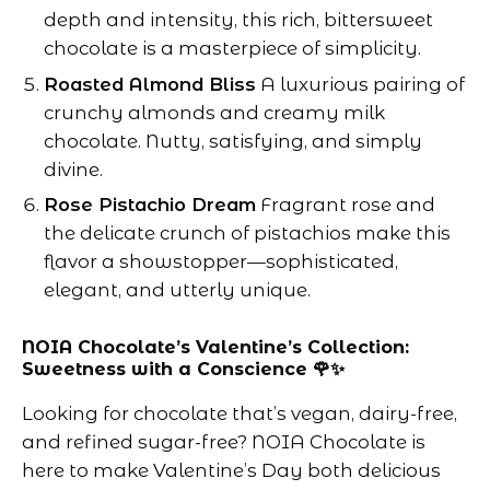
depth and intensity, this rich, bittersweet
chocolate is a masterpiece of simplicity.
Roasted Almond Bliss
A luxurious pairing of
crunchy almonds and creamy milk
chocolate. Nutty, satisfying, and simply
divine.
Rose Pistachio Dream
Fragrant rose and
the delicate crunch of pistachios make this
flavor a showstopper—sophisticated,
elegant, and utterly unique.
NOIA Chocolate’s Valentine’s Collection:
Sweetness with a Conscience 🌹✨
Looking for chocolate that’s vegan, dairy-free,
and refined sugar-free? NOIA Chocolate is
here to make Valentine’s Day both delicious