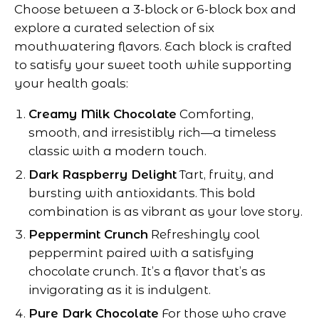
Choose between a 3-block or 6-block box and
explore a curated selection of six
mouthwatering flavors. Each block is crafted
to satisfy your sweet tooth while supporting
your health goals:
Creamy Milk Chocolate
Comforting,
smooth, and irresistibly rich—a timeless
classic with a modern touch.
Dark Raspberry Delight
Tart, fruity, and
bursting with antioxidants. This bold
combination is as vibrant as your love story.
Peppermint Crunch
Refreshingly cool
peppermint paired with a satisfying
chocolate crunch. It’s a flavor that’s as
invigorating as it is indulgent.
Pure Dark Chocolate
For those who crave