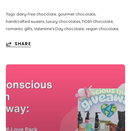
Tags:
dairy-free chocolate
gourmet chocolate
handcrafted sweets
luxury chocolates
NOIA Chocolate
romantic gifts
Valentine's Day chocolate
vegan chocolate
SHARE