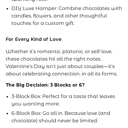
DIY Luxe Hamper: Combine chocolates with
candles, flowers, and other thoughtful
touches for a custom gift.
For Every Kind of Love
Whether it’s romantic, platonic, or self-love,
these chocolates hit all the right notes.
Valentine’s Day isn’t just about couples—it’s
about celebrating connection, in all its forms.
The Big Decision: 3 Blocks or 6?
3-Block Box: Perfect for a taste that leaves
you wanting more.
6-Block Box: Go all in. Because love (and
chocolate) should never be limited.