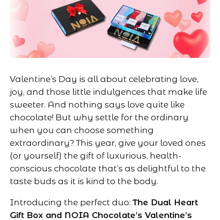
Valentine’s Day is all about celebrating love,
joy, and those little indulgences that make life
sweeter. And nothing says love quite like
chocolate! But why settle for the ordinary
when you can choose something
extraordinary? This year, give your loved ones
(or yourself) the gift of luxurious, health-
conscious chocolate that’s as delightful to the
taste buds as it is kind to the body.
Introducing the perfect duo:
The Dual Heart
Gift Box and NOIA Chocolate’s Valentine’s