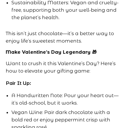
Sustainability Matters: Vegan and cruelty-
free, supporting both your well-being and
the planet’s health.
This isn’t just chocolate—it’s a better way to
enjoy life’s sweetest moments.
Make Valentine’s Day Legendary 🎁
Want to crush it this Valentine’s Day? Here’s
how to elevate your gifting game:
Pair It Up:
A Handwritten Note: Pour your heart out—
it’s old-school, but it works.
Vegan Wine: Pair dark chocolate with a
bold red or enjoy peppermint crisp with
sparkling rosé.