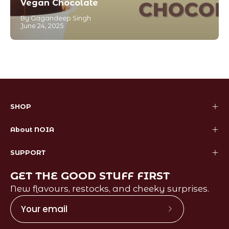
Vegan Chocolate
By Gagandeep Singh
June 24, 2025
SHOP
About NOIA
SUPPORT
GET THE GOOD STUFF FIRST
New flavours, restocks, and cheeky surprises.
Subscribe
to